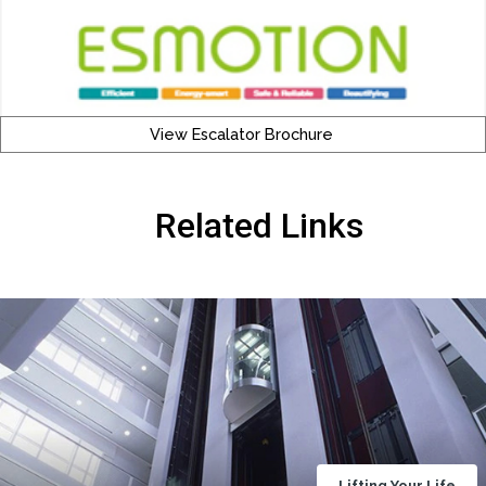
View Escalator Brochure
Related Links
Lifting Your Life