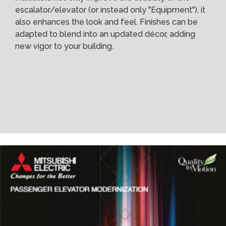
escalator/elevator (or instead only "Equipment"), it
also enhances the look and feel. Finishes can be
adapted to blend into an updated décor, adding
new vigor to your building.