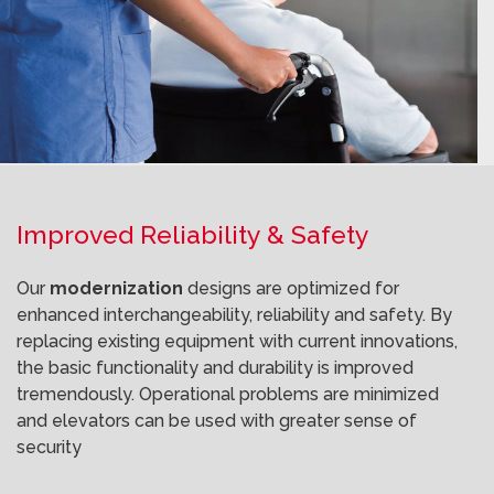
Improved Reliability & Safety
Our
modernization
designs are optimized for
enhanced interchangeability, reliability and safety. By
replacing existing equipment with current innovations,
the basic functionality and durability is improved
tremendously. Operational problems are minimized
and elevators can be used with greater sense of
security