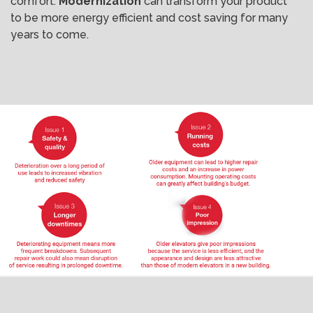
comfort.
Modernization
can transform your product
to be more energy efficient and cost saving for many
years to come.