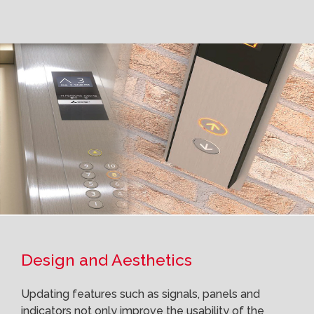
Design and Aesthetics
Updating features such as signals, panels and
indicators not only improve the usability of the