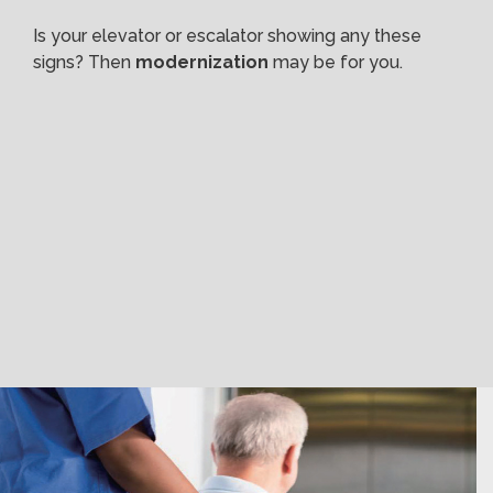
Is your elevator or escalator showing any these
signs? Then
modernization
may be for you.