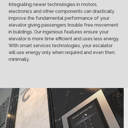
Integrating newer technologies in motors,
electronics and other components can drastically
improve the fundamental performance of your
elevator giving passengers trouble free movement
in buildings. Our ingenious features ensure your
elevator is more time efficient and uses less energy.
With smart services technologies, your escalator
will use energy only when required and even then,
minimally.