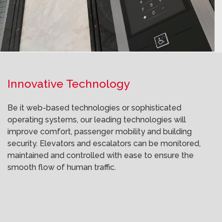
Innovative Technology
Be it web-based technologies or sophisticated
operating systems, our leading technologies will
improve comfort, passenger mobility and building
security. Elevators and escalators can be monitored,
maintained and controlled with ease to ensure the
smooth flow of human traffic.