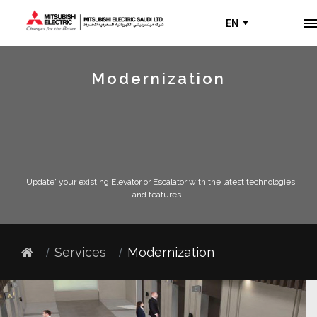
EN
Modernization
'Update' your existing Elevator or Escalator with the latest technologies
and features..
Services
Modernization