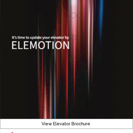
View Elevator Brochure