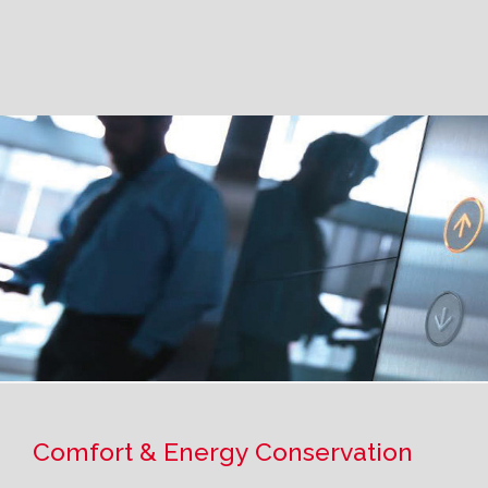
Comfort & Energy Conservation