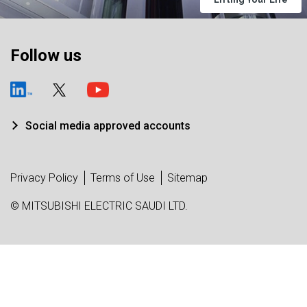
Follow us
Social media approved accounts
Privacy Policy
Terms of Use
Sitemap
© MITSUBISHI ELECTRIC SAUDI LTD.