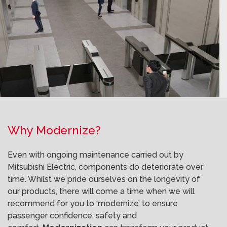
Why Modernize?
Even with ongoing maintenance carried out by
Mitsubishi Electric, components do deteriorate over
time. Whilst we pride ourselves on the longevity of
our products, there will come a time when we will
recommend for you to ‘modernize’ to ensure
passenger confidence, safety and