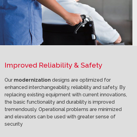
Improved Reliability & Safety
Our
modernization
designs are optimized for
enhanced interchangeability, reliability and safety. By
replacing existing equipment with current innovations,
the basic functionality and durability is improved
tremendously. Operational problems are minimized
and elevators can be used with greater sense of
security