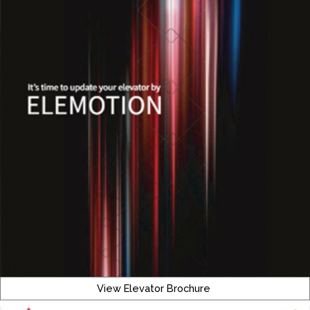
View Elevator Brochure