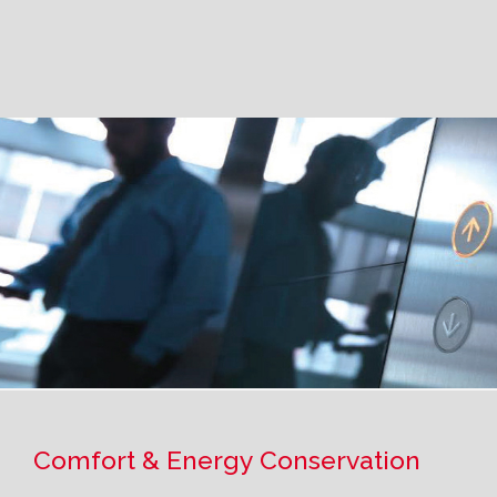
Comfort & Energy Conservation