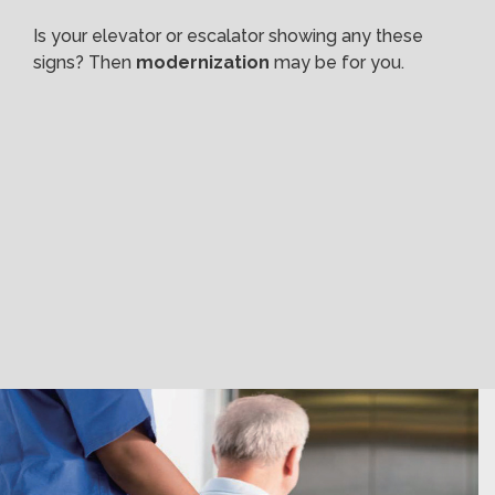
Is your elevator or escalator showing any these
signs? Then
modernization
may be for you.