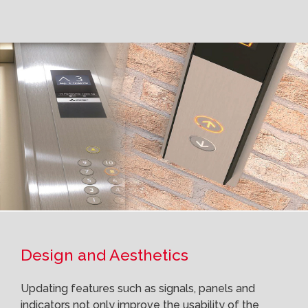
Design and Aesthetics
Updating features such as signals, panels and
indicators not only improve the usability of the