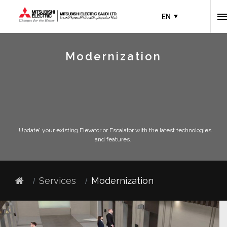
EN
Modernization
'Update' your existing Elevator or Escalator with the latest technologies
and features..
Services
Modernization