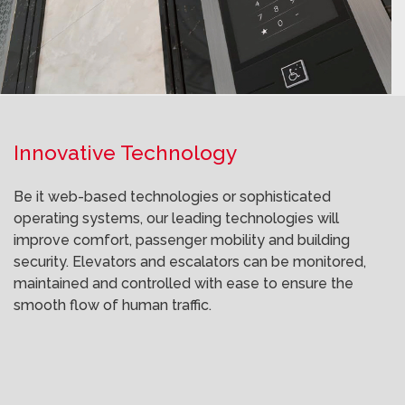
Innovative Technology
Be it web-based technologies or sophisticated
operating systems, our leading technologies will
improve comfort, passenger mobility and building
security. Elevators and escalators can be monitored,
maintained and controlled with ease to ensure the
smooth flow of human traffic.