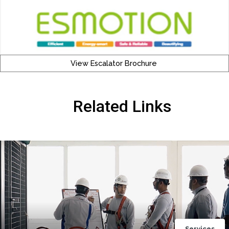
View Escalator Brochure
Related Links
Services