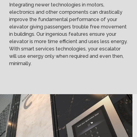
Integrating newer technologies in motors,
electronics and other components can drastically
improve the fundamental performance of your
elevator giving passengers trouble free movement
in buildings. Our ingenious features ensure your
elevator is more time efficient and uses less energy.
With smart services technologies, your escalator
will use energy only when required and even then,
minimally.