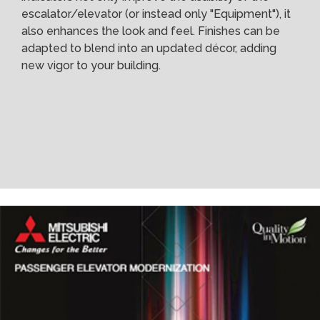
escalator/elevator (or instead only "Equipment"), it
also enhances the look and feel. Finishes can be
adapted to blend into an updated décor, adding
new vigor to your building.