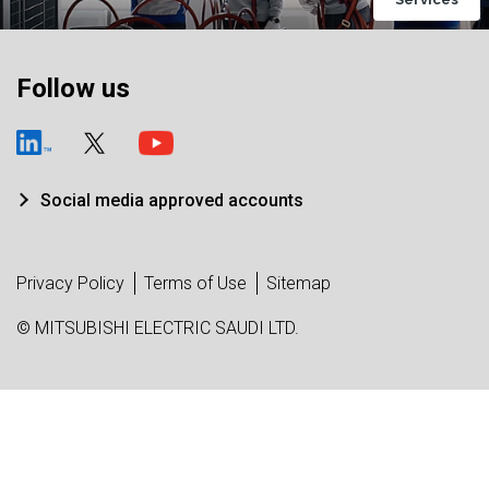
Follow us
Social media approved accounts
Privacy Policy
Terms of Use
Sitemap
© MITSUBISHI ELECTRIC SAUDI LTD.