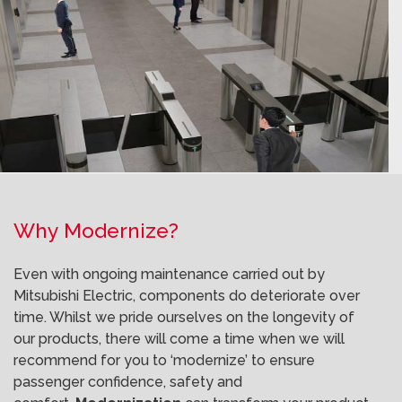
Why Modernize?
Even with ongoing maintenance carried out by
Mitsubishi Electric, components do deteriorate over
time. Whilst we pride ourselves on the longevity of
our products, there will come a time when we will
recommend for you to ‘modernize’ to ensure
passenger confidence, safety and