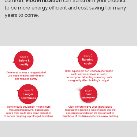
comfort.
Modernization
can transform your product
to be more energy efficient and cost saving for many
years to come.