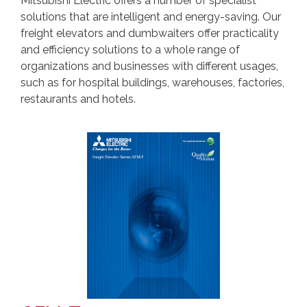
Mitsubishi Electric offers a number of specialist
solutions that are intelligent and energy-saving. Our
freight elevators and dumbwaiters offer practicality
and efficiency solutions to a whole range of
organizations and businesses with different usages,
such as for hospital buildings, warehouses, factories,
restaurants and hotels.