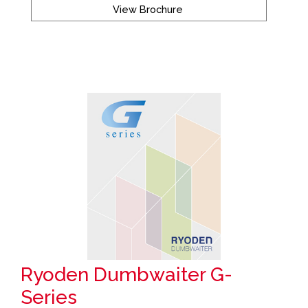
View Brochure
Ryoden Dumbwaiter G-
Series