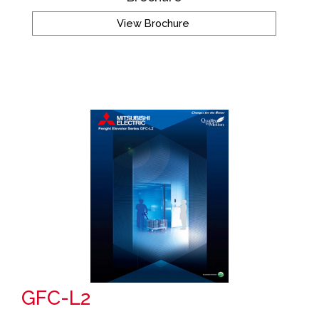
View Brochure
GFC-L2