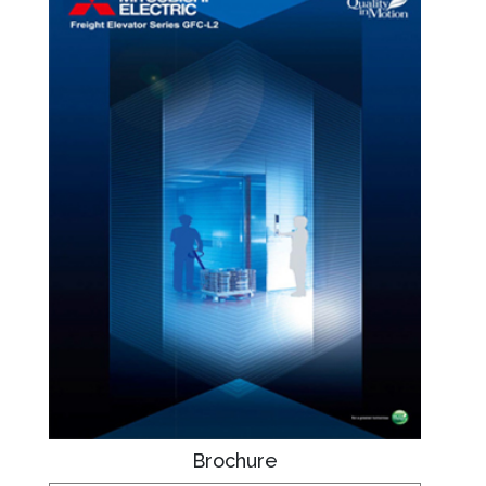
Brochure