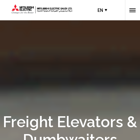
EN
Freight Elevators &
Dumbwaiters