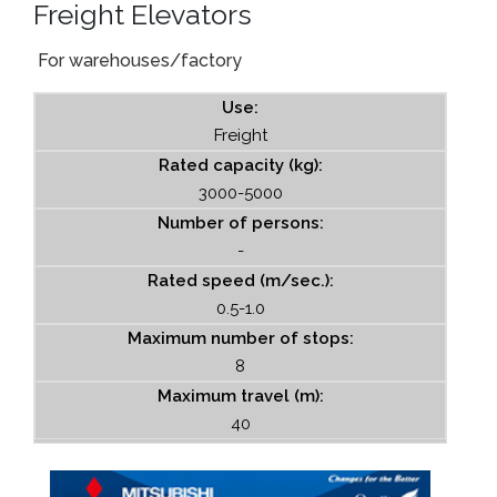
Freight Elevators
For warehouses/factory
Use:
Freight
Rated capacity (kg):
3000-5000
Number of persons:
-
Rated speed (m/sec.):
0.5-1.0
Maximum number of stops:
8
Maximum travel (m):
40