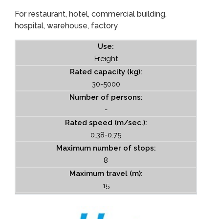
For restaurant, hotel, commercial building,
hospital, warehouse, factory
Use:
Freight
Rated capacity (kg):
30-5000
Number of persons:
-
Rated speed (m/sec.):
0.38-0.75
Maximum number of stops:
8
Maximum travel (m):
15