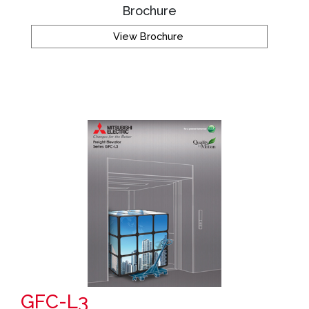
Brochure
View Brochure
GFC-L3