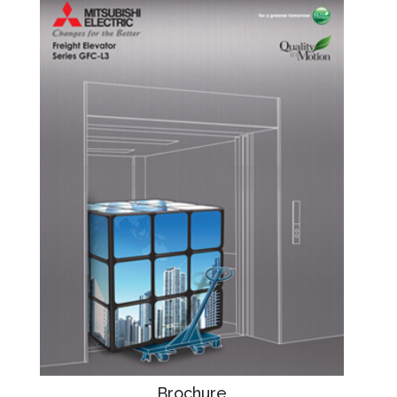
Brochure