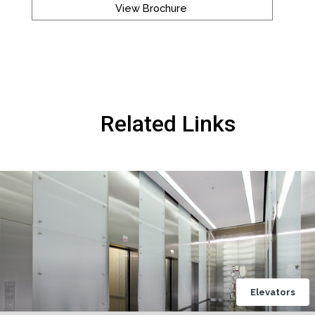
View Brochure
Related Links
Elevators