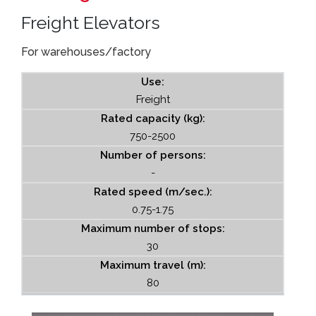
Freight Elevators
For warehouses/factory
Use:
Freight
Rated capacity (kg):
750-2500
Number of persons:
-
Rated speed (m/sec.):
0.75-1.75
Maximum number of stops:
30
Maximum travel (m):
80