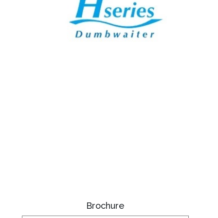
Brochure