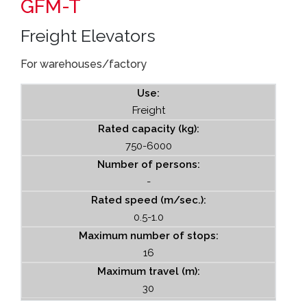
GFM-T
Freight Elevators
For warehouses/factory
Use:
Freight
Rated capacity (kg):
750-6000
Number of persons:
-
Rated speed (m/sec.):
0.5-1.0
Maximum number of stops:
16
Maximum travel (m):
30