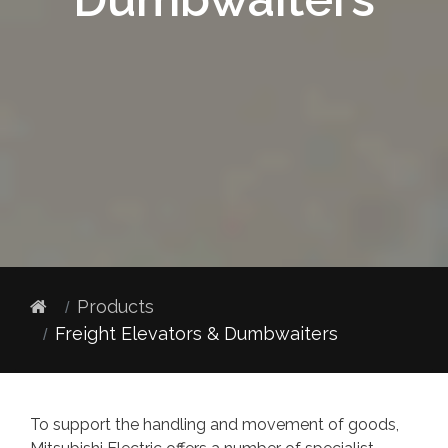
Products
Freight Elevators & Dumbwaiters
To support the handling and movement of goods,