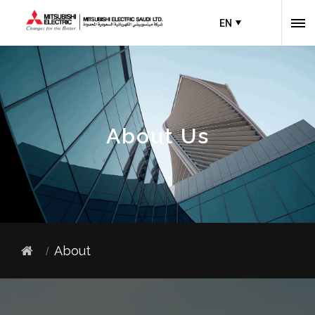
EN
About Us
About