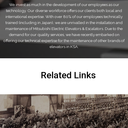
We invest as much in the development of our employees as our
technology. Our diverse workforce offers our clients both local and
international expertise. With over 80% of our employees technically
trained (including in Japan), we are unrivalled in the installation and
maintenance of Mitsubishi Electric Elevators & Escalators. Due to the
demand for our quality services, we have recently embarked on
offering our technical expertise for the maintenance of other brands of
elevators in KSA.
Related Links