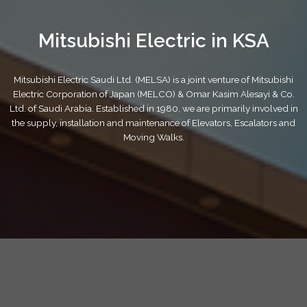
Mitsubishi Electric in KSA
Mitsubishi Electric Saudi Ltd. (MELSA) is a joint venture of Mitsubishi
Electric Corporation of Japan (MELCO) & Omar Kasim Alesayi & Co.
Ltd. of Saudi Arabia. Established in 1980, we are primarily involved in
the supply, installation and maintenance of Elevators, Escalators and
Moving Walks.