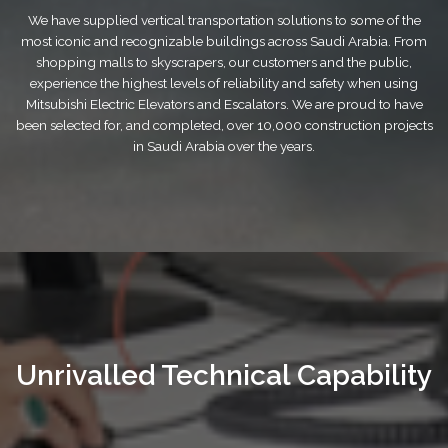
We have supplied vertical transportation solutions to some of the
most iconic and recognizable buildings across Saudi Arabia. From
shopping malls to skyscrapers, our customers and the public,
experience the highest levels of reliability and safety when using
Mitsubishi Electric Elevators and Escalators. We are proud to have
been selected for, and completed, over 10,000 construction projects
in Saudi Arabia over the years.
Unrivalled Technical Capability