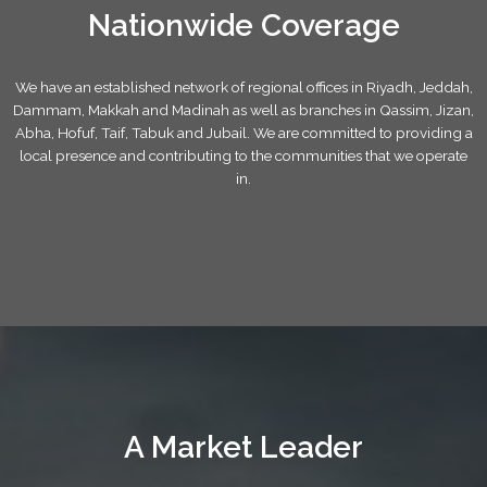
Nationwide Coverage
We have an established network of regional offices in Riyadh, Jeddah,
Dammam, Makkah and Madinah as well as branches in Qassim, Jizan,
Abha, Hofuf, Taif, Tabuk and Jubail. We are committed to providing a
local presence and contributing to the communities that we operate
in.
A Market Leader